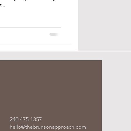
...
240.475.1357
hello@thebrunsonapproach.com