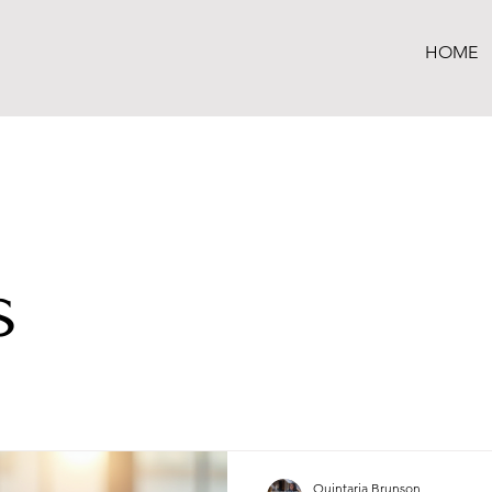
HOME
s
Quintaria Brunson