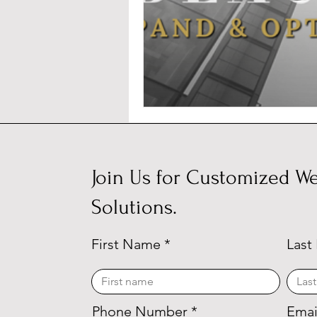
Join Us for Customized We
Solutions.
First Name
Last
Phone Number
Emai