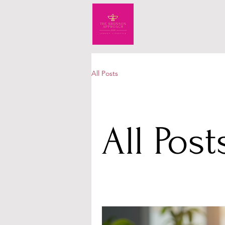
All Posts
All Post