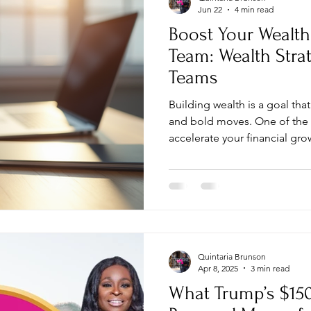
Jun 22
4 min read
Boost Your Wealth
Team: Wealth Stra
Teams
Building wealth is a goal th
and bold moves. One of the 
accelerate your financial gro
remote team. Remote teams 
reduce overhead, and expan
traditional boundaries. I’m 
harness this potential and b
team. Why Wealth Strategies
Remote teams are not just a 
Quintaria Brunson
Apr 8, 2025
3 min read
What Trump’s $15