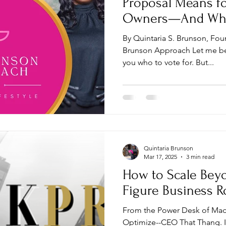
Proposal Means fo
Owners—And Why 
That Thang
By Quintaria S. Brunson, Fou
Brunson Approach Let me be 
you who to vote for. But...
Quintaria Brunson
Mar 17, 2025
3 min read
How to Scale Bey
Figure Business 
From the Power Desk of Ma
Optimize--CEO That Thang. I