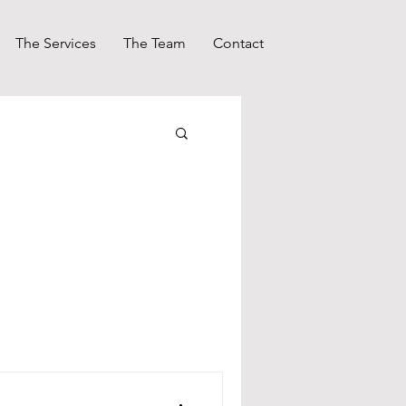
The Services
The Team
Contact