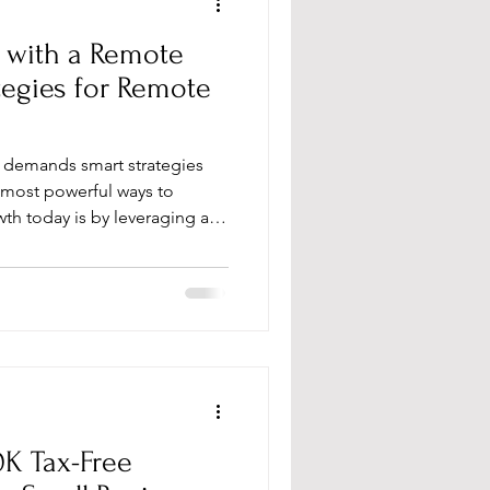
 with a Remote
tegies for Remote
at demands smart strategies
most powerful ways to
wth today is by leveraging a
unlock new opportunities,
d your reach beyond
here to show you how to
oost your wealth with a remote
 for Remote Teams Matter
trend; they are a game-chang
0K Tax-Free