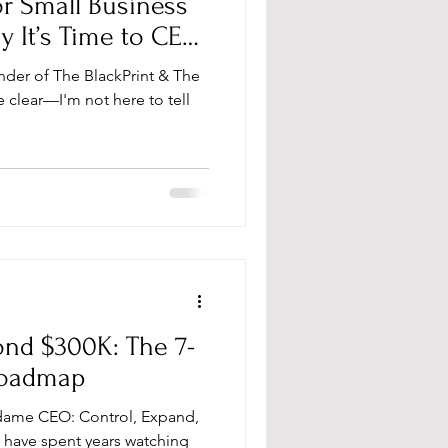
r Small Business
It’s Time to CEO
nder of The BlackPrint & The
clear—I'm not here to tell
ond $300K: The 7-
Roadmap
dame CEO: Control, Expand,
 have spent years watching