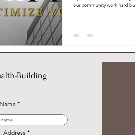
our community work hard but
alth-Building
 Name
l Address