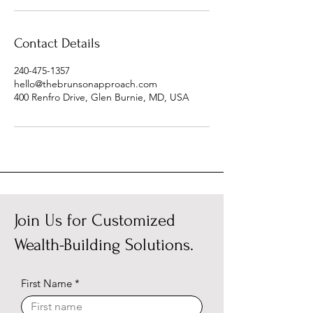
Contact Details
240-475-1357
hello@thebrunsonapproach.com
400 Renfro Drive, Glen Burnie, MD, USA
Join Us for Customized
Wealth-Building Solutions.
First Name