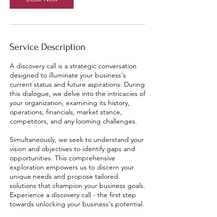
Service Description
A discovery call is a strategic conversation
designed to illuminate your business's
current status and future aspirations. During
this dialogue, we delve into the intricacies of
your organization, examining its history,
operations, financials, market stance,
competitors, and any looming challenges.
Simultaneously, we seek to understand your
vision and objectives to identify gaps and
opportunities. This comprehensive
exploration empowers us to discern your
unique needs and propose tailored
solutions that champion your business goals.
Experience a discovery call - the first step
towards unlocking your business's potential.