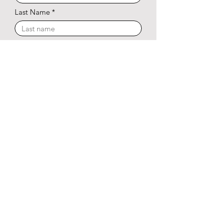
Last Name
Phone Number
Email Address
I agree to receive marketing and customer service
calls and text messages from The Brunson
Approach. Consent is not a condition of purchase.
Msg/data rates may apply. Msg frequency varies.
Reply STOP to unsubscribe.
Privacy Policy &
Terms of Service.
Subscribe Now
© 2025 The Brunson Approach