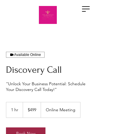
Available Online
Discovery Call
"Unlock Your Business Potential: Schedule
Your Discovery Call Today!"
499
US
1 hr
1
$499
Online Meeting
dollars
h
Book Now