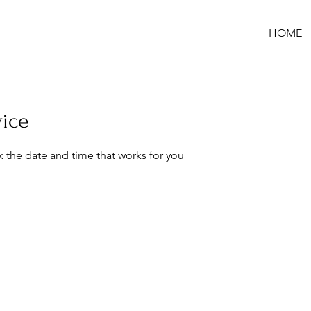
HOME
vice
k the date and time that works for you