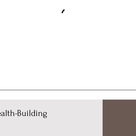
alth-Building