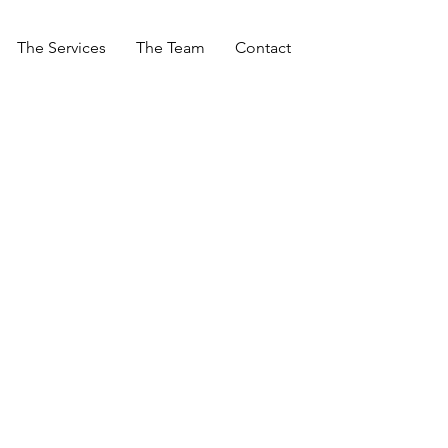
The Services
The Team
Contact