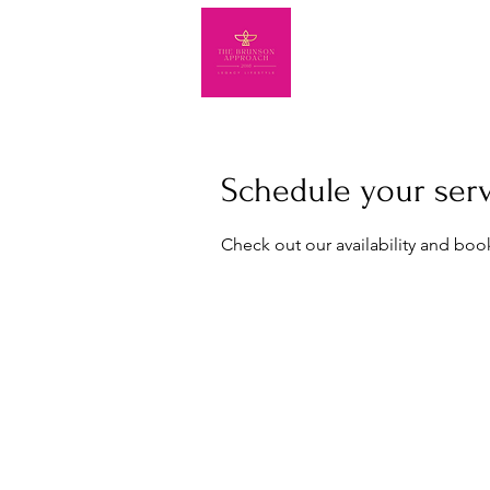
Schedule your ser
Check out our availability and boo